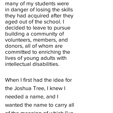
many of my students were
in danger of losing the skills
they had acquired after they
aged out of the school. I
decided to leave to pursue
building a community of
volunteers, members, and
donors, all of whom are
committed to enriching the
lives of young adults with
intellectual disabilities.
When I first had the idea for
the Joshua Tree, I knew I
needed a name, and I
wanted the name to carry all