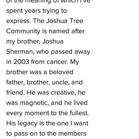
of the meaning of which I’ve
spent years trying to
express. The Joshua Tree
Community is named after
my brother, Joshua
Sherman, who passed away
in 2003 from cancer. My
brother was a beloved
father, brother, uncle, and
friend. He was creative, he
was magnetic, and he lived
every moment to the fullest.
His legacy is the one I want
to pass on to the members