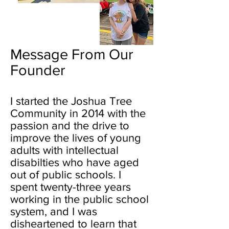
Message From Our
Founder
I started the Joshua Tree
Community in 2014 with the
passion and the drive to
improve the lives of young
adults with intellectual
disabilties who have aged
out of public schools. I
spent twenty-three years
working in the public school
system, and I was
disheartened to learn that