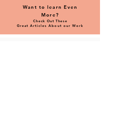
Want to learn Even
More?
Check Out These
Great
Articles
About
our Work
Check out The Fine Line Creative Art
Center's Member Spotlight interview with
our Founder & CEO Amy Singer.
Read Now