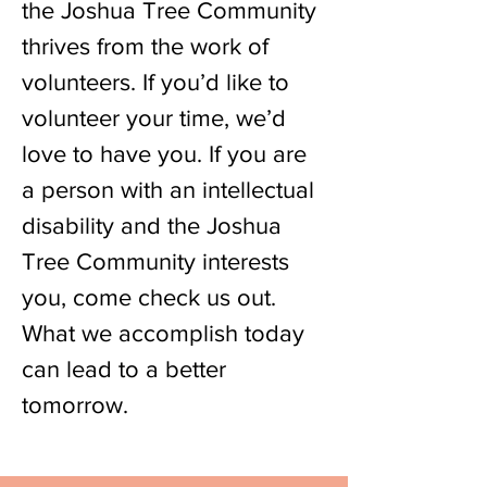
the Joshua Tree Community
thrives from the work of
volunteers. If you’d like to
volunteer your time, we’d
love to have you. If you are
a person with an intellectual
disability and the Joshua
Tree Community interests
you, come check us out.
What we accomplish today
can lead to a better
tomorrow.