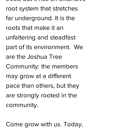
root system that stretches
far underground. It is the
roots that make it an
unfaltering and steadfast
part of its environment. We
are the Joshua Tree
Community: the members
may grow at a different
pace than others, but they
are strongly rooted in the
community.
Come grow with us. Today,