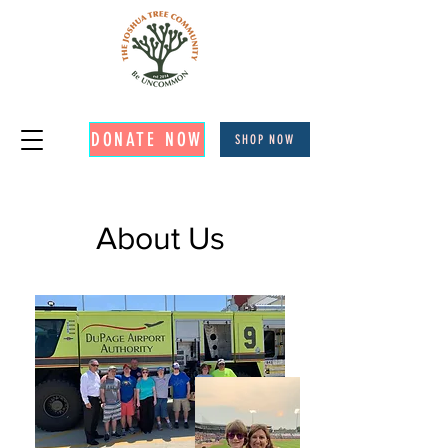
DONATE NOW
SHOP NOW
About Us