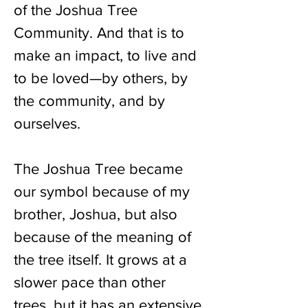
of the Joshua Tree
Community. And that is to
make an impact, to live and
to be loved—by others, by
the community, and by
ourselves.
The Joshua Tree became
our symbol because of my
brother, Joshua, but also
because of the meaning of
the tree itself. It grows at a
slower pace than other
trees, but it has an extensive